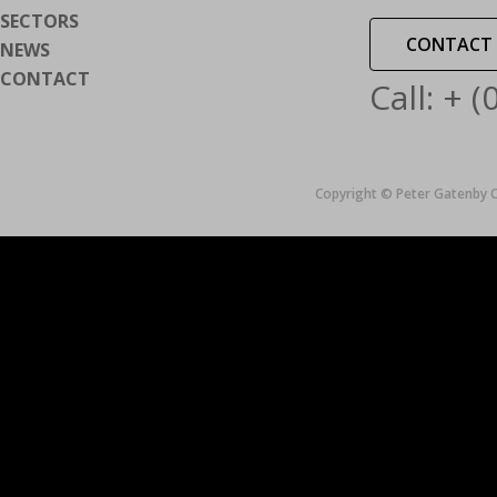
SECTORS
CONTACT 
NEWS
CONTACT
Call: + 
Copyright © Peter Gatenby C