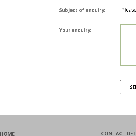
Subject of enquiry:
Your enquiry:
SE
CONTACT DET
HOME