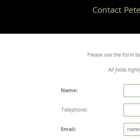
Contact Pet
Please use the form be
All fields high
Name:
Telephone:
Email: