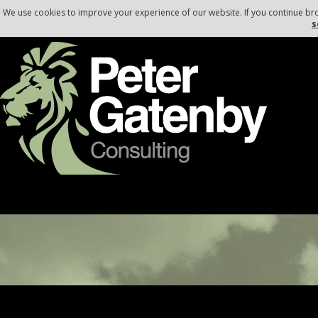
, , ,
,
,
We use cookies to improve your experience of our website. If you continue br
s