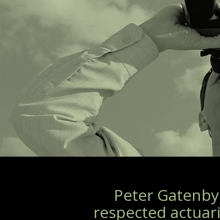
Peter Gatenby 
respected actuari