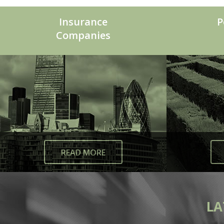
Insurance
P
Companies
READ MORE
LA