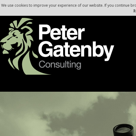
, , ,
,
,
We use cookies to improve your experience of our website. If you continue br
s