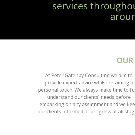
services througho
aroun
OUR
At Peter Gatenby Consulting we aim to
provide expert advice whilst retaining a
personal touch. We always make time to fu
understand our clients' needs before
embarking on any assignment and we ke
our clients informed of progress at all stag