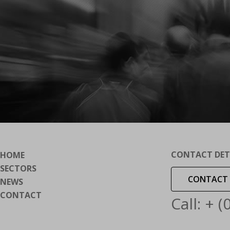
CONTACT DET
HOME
SECTORS
CONTACT 
NEWS
CONTACT
Call: + 